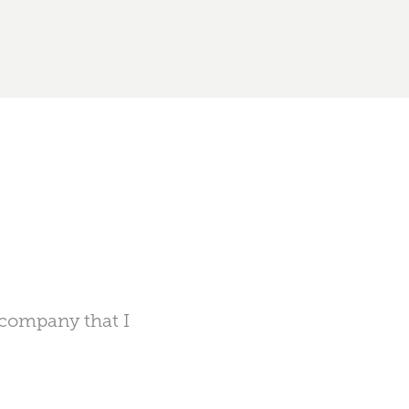
n company that I