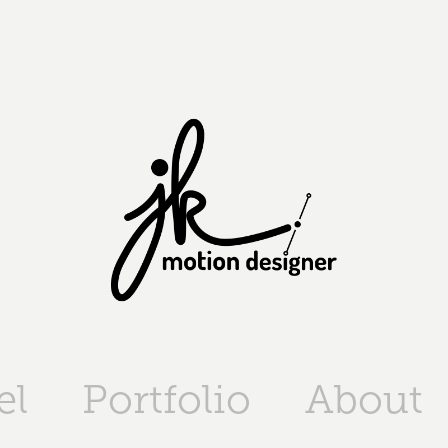
el
Portfolio
About