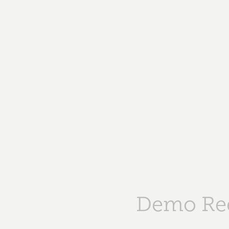
Demo Re