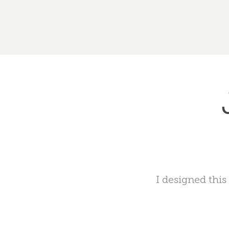
I designed this