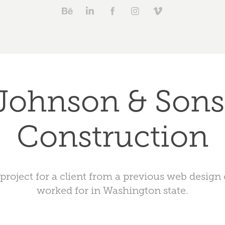
Johnson & Sons 
Construction
 project for a client from a previous web desig
worked for in Washington state.