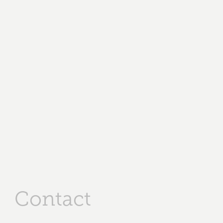
Contact